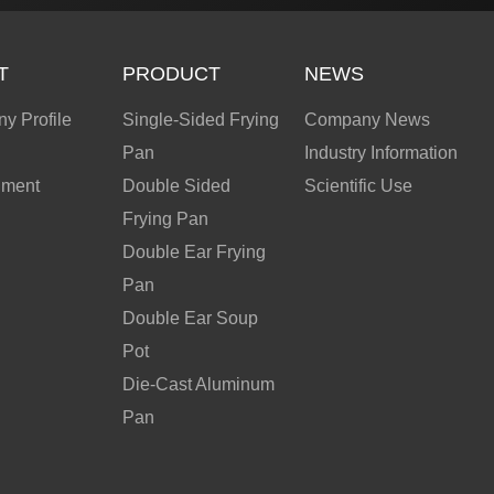
T
PRODUCT
NEWS
y Profile
Single-Sided Frying
Company News
Pan
Industry Information
nment
Double Sided
Scientific Use
Frying Pan
Double Ear Frying
Pan
Double Ear Soup
Pot
Die-Cast Aluminum
Pan