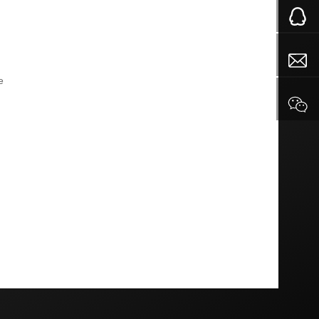
and do not look old
e