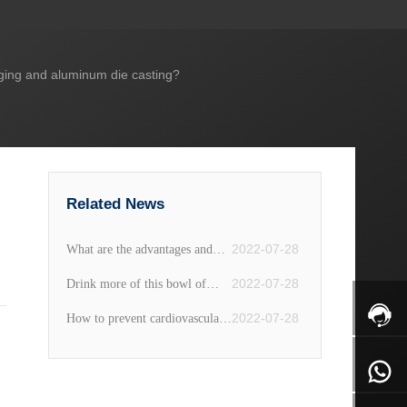
rging and aluminum die casting?
Related News
2022-07-28
What are the advantages and
disadvantages of fine iron pot
2022-07-28
Drink more of this bowl of
"double ear soup" in summer,
2022-07-28
How to prevent cardiovascular
beautify the face and detoxify,
disease? Diet recommendations
clear away heat and moisten
for cardiovascular disease
dryness, women often drink it