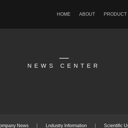
HOME
ABOUT
PRODUCT
NEWS CENTER
ompany News
Lndustry Information
Scientific U