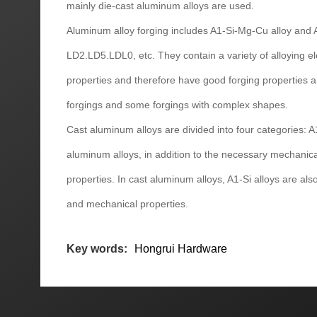
mainly die-cast aluminum alloys are used.
Aluminum alloy forging includes A1-Si-Mg-Cu alloy and
LD2.LD5.LDL0, etc. They contain a variety of alloying 
properties and therefore have good forging properties a
forgings and some forgings with complex shapes.
Cast aluminum alloys are divided into four categories: A
aluminum alloys, in addition to the necessary mechanica
properties. In cast aluminum alloys, A1-Si alloys are al
and mechanical properties.
Key words:
Hongrui Hardware