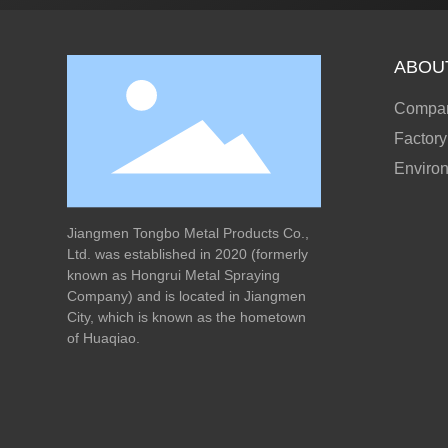
ABOU
Compan
Factory
Enviro
Jiangmen Tongbo Metal Products Co.,
Ltd. was established in 2020 (formerly
known as Hongrui Metal Spraying
Company) and is located in Jiangmen
City, which is known as the hometown
of Huaqiao.