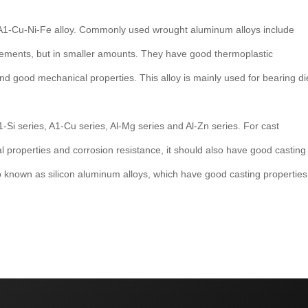
 A1-Cu-Ni-Fe alloy. Commonly used wrought aluminum alloys include
elements, but in smaller amounts. They have good thermoplastic
nd good mechanical properties. This alloy is mainly used for bearing di
1-Si series, A1-Cu series, Al-Mg series and Al-Zn series. For cast
l properties and corrosion resistance, it should also have good casting
so known as silicon aluminum alloys, which have good casting properties