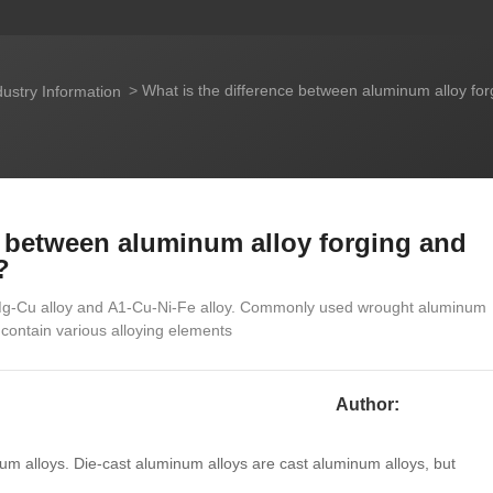
What is the difference between aluminum alloy fo
ustry Information
e between aluminum alloy forging and
?
-Mg-Cu alloy and A1-Cu-Ni-Fe alloy. Commonly used wrought aluminum
contain various alloying elements
Author:
num alloys. Die-cast aluminum alloys are cast aluminum alloys, but