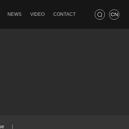
CN
NEWS
VIDEO
CONTACT
se