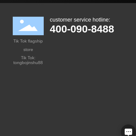
customer service hotline:
400-090-8488
Tik Tok flagship
store
Tik Tok:
tongbojinshu88