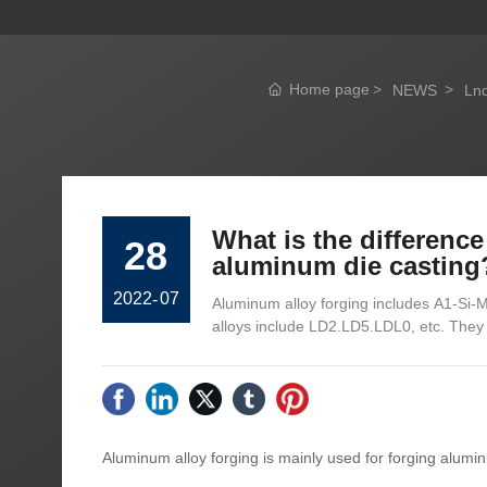
Home page
NEWS
Lnd
What is the differenc
28
aluminum die casting
2022
-
07
Aluminum alloy forging includes A1-Si
alloys include LD2.LD5.LDL0, etc. They 
Aluminum alloy forging is mainly used for forging alumi