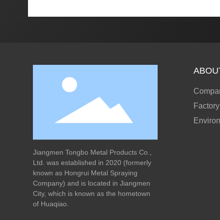
ABOU
Compan
Factory
Enviro
Jiangmen Tongbo Metal Products Co.,
Ltd. was established in 2020 (formerly
known as Hongrui Metal Spraying
Company) and is located in Jiangmen
City, which is known as the hometown
of Huaqiao.