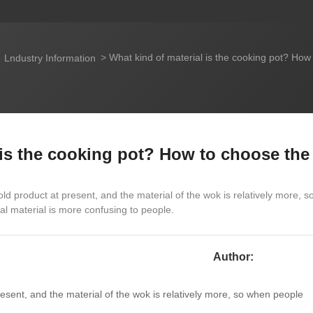
What kind of material is the cooking pot? How
Lndustry Information
 is the cooking pot? How to choose the
d product at present, and the material of the wok is relatively more, s
l material is more confusing to people.
Author:
sent, and the material of the wok is relatively more, so when people