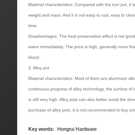
Material characteristics: Compared with the iron pot, it i
weight and mass. And it is not easy to rust, easy to cle
time.
Disadvantages: The heat preservation effect is not good,
eaten immediately. The price is high, generally more tha
blood.
3. Alloy pot
Material characteristics: Most of them are aluminum allo
continuous progress of alloy technology, the surface of 
is still very high. Alloy pots can also better avoid the s
purchase of alloy pots, it is not recommended to buy sma
Key words:
Hongrui Hardware