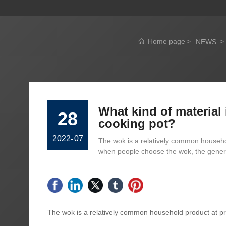
Home page
NEWS
What kind of material
28
cooking pot?
2022
-
07
The wok is a relatively common househol
when people choose the wok, the genera
The wok is a relatively common household product at pre