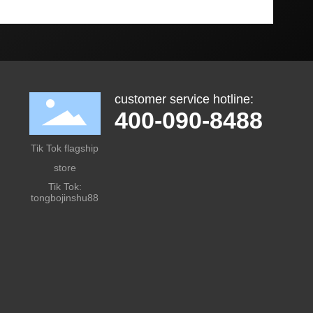
customer service hotline:
400-090-8488
Tik Tok flagship
store
Tik Tok:
tongbojinshu88