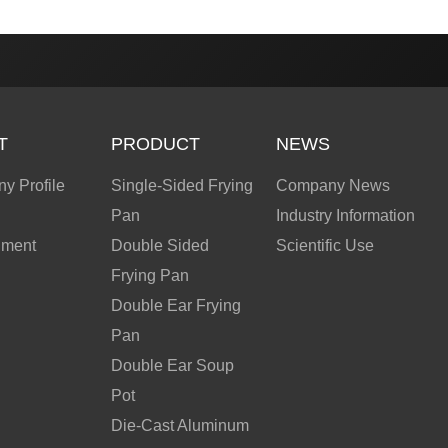
T
PRODUCT
NEWS
y Profile
Single-Sided Frying
Company News
Pan
Industry Information
nment
Double Sided
Scientific Use
Frying Pan
Double Ear Frying
Pan
Double Ear Soup
Pot
Die-Cast Aluminum