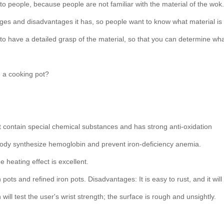
o people, because people are not familiar with the material of the wok.
ges and disadvantages it has, so people want to know what material is
o have a detailed grasp of the material, so that you can determine wh
e a cooking pot?
not contain special chemical substances and has strong anti-oxidation
 body synthesize hemoglobin and prevent iron-deficiency anemia.
 heating effect is excellent.
pots and refined iron pots. Disadvantages: It is easy to rust, and it will
ill test the user's wrist strength; the surface is rough and unsightly.