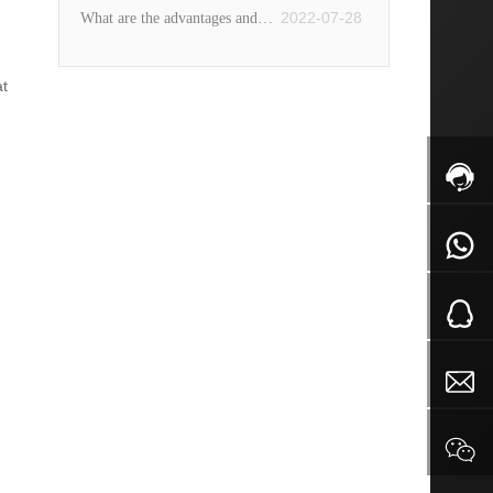
aluminum alloy forging and
2022-07-28
What are the advantages and
Do you know these techniques?
aluminum die casting?
disadvantages of fine iron pot
at