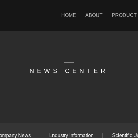
HOME
ABOUT
PRODUCT
NEWS CENTER
ompany News
Lndustry Information
Scientific U