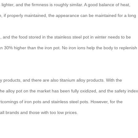
s lighter, and the firmness is roughly similar. A good balance of heat,
an, if properly maintained, the appearance can be maintained for a long
 and the food stored in the stainless steel pot in winter needs to be
n 30% higher than the iron pot. No iron ions help the body to replenish
y products, and there are also titanium alloy products. With the
the alloy pot on the market has been fully oxidized, and the safety index
hortcomings of iron pots and stainless steel pots. However, for the
ll brands and those with too low prices.