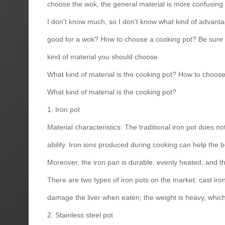
choose the wok, the general material is more confusing t
I don't know much, so I don't know what kind of advanta
good for a wok? How to choose a cooking pot? Be sure t
kind of material you should choose.
What kind of material is the cooking pot? How to choos
What kind of material is the cooking pot?
1. Iron pot
Material characteristics: The traditional iron pot does 
ability. Iron ions produced during cooking can help the
Moreover, the iron pan is durable, evenly heated, and the
There are two types of iron pots on the market: cast iron 
damage the liver when eaten; the weight is heavy, which w
2. Stainless steel pot