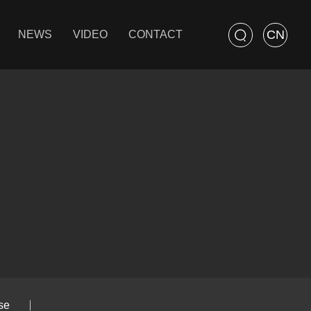
CN
NEWS
VIDEO
CONTACT
se